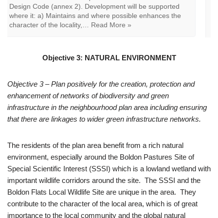
proposed development, including any contribution made
by their setting. The assessment of significance should be
informed by relevant information including the East
Boldon Community Character Statement, East…
Read
More »
Objective 3: NATURAL ENVIRONMENT
Objective 3 – Plan positively for the creation, protection and
enhancement of networks of biodiversity and green
infrastructure in the neighbourhood plan area including ensuring
that there are linkages to wider green infrastructure networks.
The residents of the plan area benefit from a rich natural
environment, especially around the Boldon Pastures Site of
Special Scientific Interest (SSSI) which is a lowland wetland with
important wildlife corridors around the site. The SSSI and the
Boldon Flats Local Wildlife Site are unique in the area. They