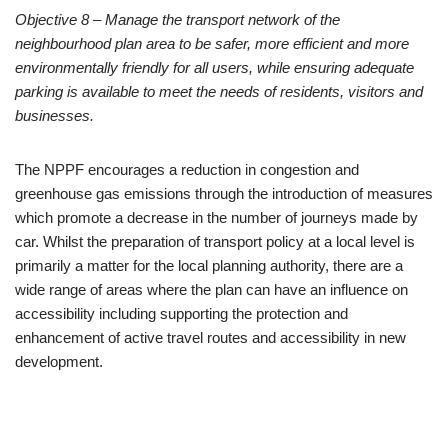
Objective 8:
TRANSPORT AND MOVEMENT
Objective 8 – Manage the transport network of the
neighbourhood plan area to be safer, more efficient and more
environmentally friendly for all users, while ensuring adequate
parking is available to meet the needs of residents, visitors and
businesses.
The NPPF encourages a reduction in congestion and
greenhouse gas emissions through the introduction of measures
which promote a decrease in the number of journeys made by
car. Whilst the preparation of transport policy at a local level is
primarily a matter for the local planning authority, there are a
wide range of areas where the plan can have an influence on
accessibility including supporting the protection and
enhancement of active travel routes and accessibility in new
development.