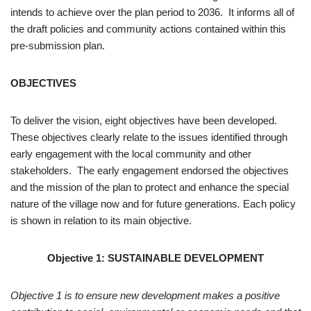
intends to achieve over the plan period to 2036. It informs all of
the draft policies and community actions contained within this
pre-submission plan.
OBJECTIVES
To deliver the vision, eight objectives have been developed.
These objectives clearly relate to the issues identified through
early engagement with the local community and other
stakeholders. The early engagement endorsed the objectives
and the mission of the plan to protect and enhance the special
nature of the village now and for future generations
.
Each policy
is shown in relation to its main objective.
Objective 1: SUSTAINABLE DEVELOPMENT
Objective 1 is to ensure new development makes a positive