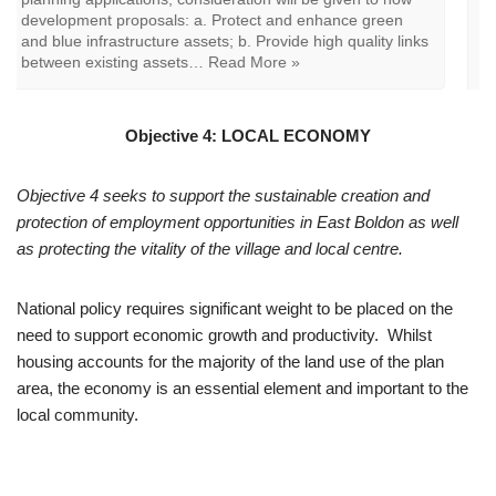
Boldon Design Code, South
Tyneside Landscape Character Study or other relevant
documents. When determining planning applications,
consideration will be given to how relevant development
proposals: a. Preserves, enhances and positively
contributes to the…
Read More »
Objective 4: LOCAL ECONOMY
Objective 4 seeks to support the sustainable creation and
protection of employment opportunities in East Boldon as well
as protecting the vitality of the village and local centre.
National policy requires significant weight to be placed on the
need to support economic growth and productivity. Whilst
housing accounts for the majority of the land use of the plan
area, the economy is an essential element and important to the
local community.