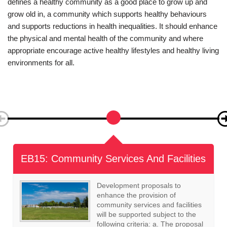
The NPPF identifies that the planning system has an important
role to play in creating healthy, inclusive communities. NPPG
defines a healthy community as a good place to grow up and
grow old in, a community which supports healthy behaviours
and supports reductions in health inequalities. It should enhance
the physical and mental health of the community and where
appropriate encourage active healthy lifestyles and healthy living
environments for all.
EB16: Local Green Space
The following areas, as defined