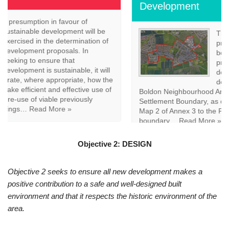
Development
The map above outlines the
proposed East Boldon settlement
boundary. Policy EB2 seeks to
promote sustainable
development, the focus of
development across the East
Boldon Neighbourhood Area will be within the East Boldon
Settlement Boundary, as defined on the policies map and
Map 2 of Annex 3 to the Plan. Land outside the settlement
boundary…
Read More »
Objective 2: DESIGN
Objective 2 seeks to ensure all new development makes a
positive contribution to a safe and well-designed built
environment and that it respects the historic environment of the
area.