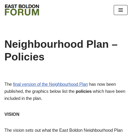
Skip
to
content
Neighbourhood Plan –
Policies
The
final version of the Neighbourhood Plan
has now been
published, the graphics below list the
policies
which have been
included in the plan.
VISION
The vision sets out what the East Boldon Neighbourhood Plan