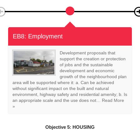
EB9: Homeworking
Where planning permission is
required development proposals
that support homeworking, such
as the creation of workspace for
home-run businesses will be
supported where it can be
achieved without significant impact on the built and
natural environment and residential amenity. Should the
proposal include the creation of workspace for a home-
run business and require the conversion…
Read More »