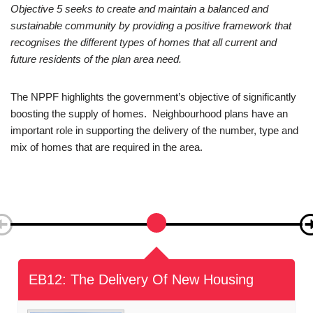
Objective 5:
HOUSING
Objective 5 seeks to create and maintain a balanced and
sustainable community by providing a positive framework that
recognises the different types of homes that all current and
future residents of the plan area need.
The NPPF highlights the government’s objective of significantly
boosting the supply of homes. Neighbourhood plans have an
important role in supporting the delivery of the number, type and
mix of homes that are required in the area.