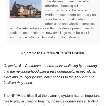
EB13: Housing Mix
The mix of housing types and
tenure on new housing proposals
should have regard to and be
informed by evidence of housing
needs, including the current East
Boldon Housing Needs
Assessment (2019) and South Tyneside Strategic
Housing Market Assessment (2015) and any subsequent
updates. The only exception will be where the proposal is
designed to…
Read More »
Objective 6:
COMMUNITY WELLBEING
Objective 6 – Contribute to community wellbeing by ensuring
that the neighbourhood plan area’s community, especially its
older and younger people, have access to the services and
facilities they need.