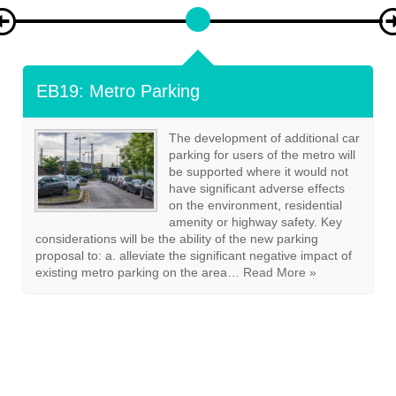
EB20: Cycle Storage And Parking
Development proposals creating
additional residential units should
demonstrate how secure storage
for bicycles can be provided in
accordance with guidance set out
in the East Boldon Design Code
Annex on Parking. Other traffic
generating non-residential
developments must provide
appropriate cycle parking in
accordance with the East Boldon
Design Code and agreed in consultation with the…
Read