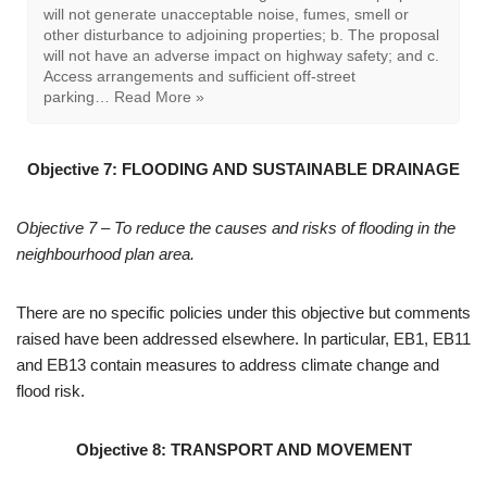
on the policies map and Map1 of
Annex 3 to the Plan, are
designated as local green space:
LGS01 Grange Park; LGS02
Glencourse/ Burnside; LGS03 Victoria Allotments, South
Lane; LGS04 Cemetery, Dipe Lane; LGS05 War
memorial and garden, Front Street; LGS06 Land
adjacent to St George’s Church, Front Street;
LGS07 …
Read More »
Objective 7:
FLOODING AND SUSTAINABLE DRAINAGE
Objective 7 – To reduce the causes and risks of flooding in the
neighbourhood plan area.
There are no specific policies under this objective but comments
raised have been addressed elsewhere. In particular, EB1, EB11
and EB13 contain measures to address climate change and
flood risk.