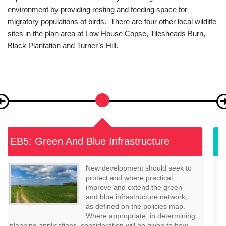
contribute to the character of the local area, which is of great
importance to the local community and the global natural
environment by providing resting and feeding space for
migratory populations of birds. There are four other local wildlife
sites in the plan area at Low House Copse, Tilesheads Burn,
Black Plantation and Turner’s Hill.
EB6: Landscape
Development proposals should
maintain and where appropriate
enhance positive elements of the
landscape character of East
Boldon, as defined in the East