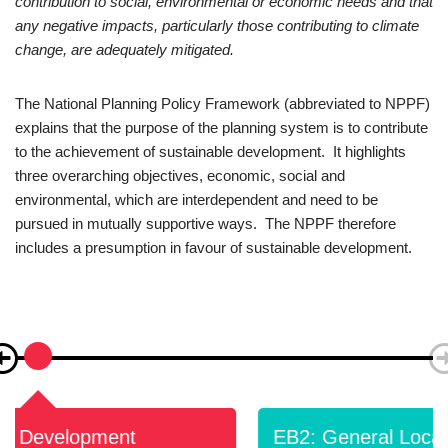
contribution to social, environmental or economic needs and that
any negative impacts, particularly those contributing to climate
change, are adequately mitigated.
The National Planning Policy Framework (abbreviated to NPPF)
explains that the purpose of the planning system is to contribute
to the achievement of sustainable development. It highlights
three overarching objectives, economic, social and
environmental, which are interdependent and need to be
pursued in mutually supportive ways. The NPPF therefore
includes a presumption in favour of sustainable development.
EB2: General Location Of New