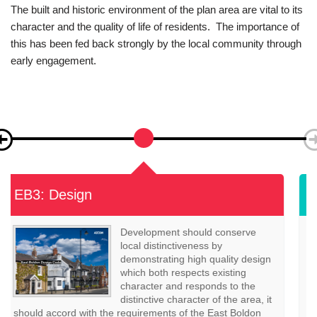
The built and historic environment of the plan area are vital to its
character and the quality of life of residents. The importance of
this has been fed back strongly by the local community through
early engagement.
EB4: Heritage Assets
Where a development may impact
on a heritage asset, applicants
should provide information within
a heritage statement, that
describes the significance of any
heritage assets affected by the