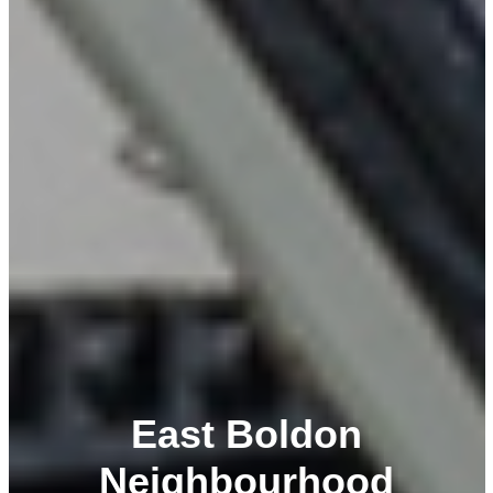
East Boldon
Neighbourhood