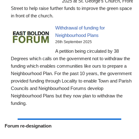
2025 at St. George’s Church, Front
Street to help raise further funds to improve the green space
in front of the church.
Withdrawal of funding for
Neighbourhood Plans
26th September 2025
A petition being circulated by 38
Degrees which calls on the government not to withdraw the
funding which enables communities like ours to prepare a
Neighbourhood Plan. For the past 10 years, the government
provided funding through Locality to enable Town and Parish
Councils and Neighbourhood Forums develop
Neighbourhood Plans but they now plan to withdraw the
funding.
Forum re-designation