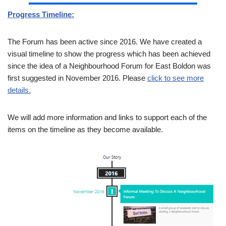
Progress Timeline:
The Forum has been active since 2016. We have created a
visual timeline to show the progress which has been achieved
since the idea of a Neighbourhood Forum for East Boldon was
first suggested in November 2016. Please
click to see more
details.
We will add more information and links to support each of the
items on the timeline as they become available.