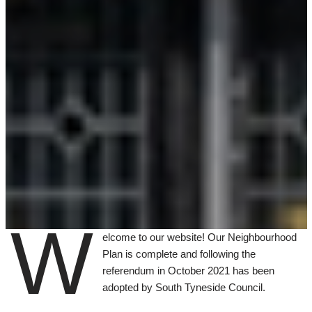
W
elcome to our website! Our Neighbourhood
Plan is complete and following the
referendum in October 2021 has been
adopted by South Tyneside Council.