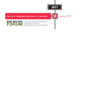
Neighbourhood Forums
have a legal standing and allow
residents to influence (but not prevent) future development in
their area. The East Boldon Neighbourhood Forum was
designated by South Tyneside Council in January 2018.
Since then, the Forum has been working on the development of
a Neighbourhood Plan which will be subject to a referendum
later in 2021.
Funding, Independence and Membership