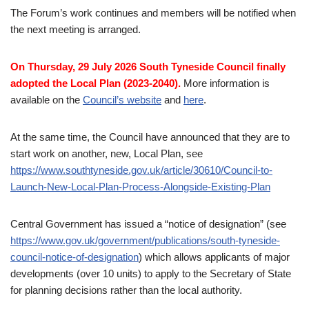
The Forum’s work continues and members will be notified when
the next meeting is arranged.
On Thursday, 29 July 2026 South Tyneside Council finally
adopted the Local Plan (2023-2040).
More information is
available on the
Council’s website
and
here
.
At the same time, the Council have announced that they are to
start work on another, new, Local Plan, see
https://www.southtyneside.gov.uk/article/30610/Council-to-
Launch-New-Local-Plan-Process-Alongside-Existing-Plan
Central Government has issued a “notice of designation” (see
https://www.gov.uk/government/publications/south-tyneside-
council-notice-of-designation
) which allows applicants of major
developments (over 10 units) to apply to the Secretary of State
for planning decisions rather than the local authority.