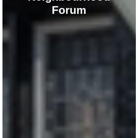
Forum