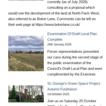
currently (as of July 2026)
consulting on a proposal which
would see the development of the land at North Farm West,
also referred to as Boker Lane. Comments can be left on
their web page at https://www.bokerlane.co.uk/
Examination Of Draft Local Plan
Complete
26th January 2026
Forum representatives presented
our case during the second stage of
the public examination of the
Council’s Draft Local Plan and were
complimented by the Examiner.
St. George’s Green Space Project
Autumn Fundraiser
1st October 2025
Join us on Saturday 25 October