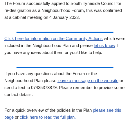
The Forum successfully applied to South Tyneside Council for
re-designation as a Neighbourhood Forum, this was confirmed
at a cabinet meeting on 4 January 2023.
Click here for information on the Community Actions
which were
included in the Neighbourhood Plan and please
let us know
if
you have any ideas about them or you’d like to help.
If you have any questions about the Forum or the
Neighbourhood Plan please
leave a message on the website
or
send a text to 07435373879. Please remember to provide some
contact details.
For a quick overview of the policies in the Plan
please see this
page
or
click here to read the full plan.