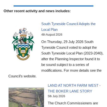
Other recent activity and news includes:
South Tyneside Council Adopts the
Local Plan
4th August 2026
On Thursday, 29 July 2026 South
Tyneside Council voted to adopt the
South Tyneside Local Plan (2023-2040),
after the Planning Inspector found it to
be sound subject to a series of
modifications. For more details see the
Council’s website.
LAND AT NORTH FARM WEST -
THE BOKER LANE STORY
5th July 2026
The Church Commissioners are