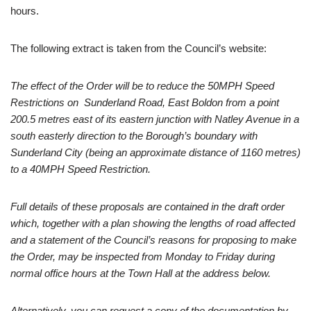
hours.
The following extract is taken from the Council’s website:
The effect of the Order will be to reduce the 50MPH Speed
Restrictions on Sunderland Road, East Boldon from a point
200.5 metres east of its eastern junction with Natley Avenue in a
south easterly direction to the Borough’s boundary with
Sunderland City (being an approximate distance of 1160 metres)
to a 40MPH Speed Restriction.
Full details of these proposals are contained in the draft order
which, together with a plan showing the lengths of road affected
and a statement of the Council’s reasons for proposing to make
the Order, may be inspected from Monday to Friday during
normal office hours at the Town Hall at the address below.
Alternatively, you can request a copy of the documentation by