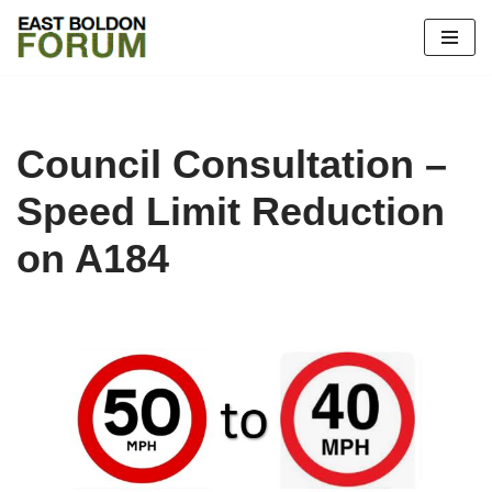
Skip
to
content
Council Consultation –
Speed Limit Reduction
on A184