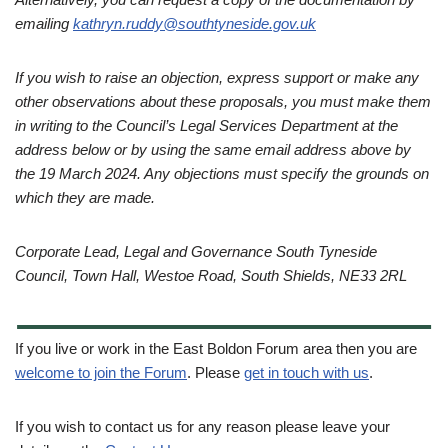
emailing
kathryn.ruddy@southtyneside.gov.uk
If you wish to raise an objection, express support or make any
other observations about these proposals, you must make them
in writing to the Council’s Legal Services Department at the
address below or by using the same email address above by
the 19 March 2024. Any objections must specify the grounds on
which they are made.
Corporate Lead, Legal and Governance South Tyneside
Council, Town Hall, Westoe Road, South Shields, NE33 2RL
If you live or work in the East Boldon Forum area then you are
welcome to join the Forum
. Please
get in touch with us
.
If you wish to contact us for any reason please leave your