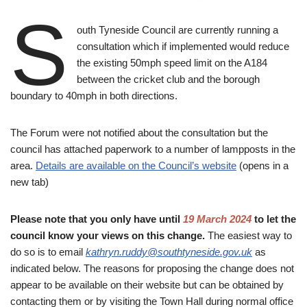
S
outh Tyneside Council are currently running a
consultation which if implemented would reduce
the existing 50mph speed limit on the A184
between the cricket club and the borough
boundary to 40mph in both directions.
The Forum were not notified about the consultation but the
council has attached paperwork to a number of lampposts in the
area.
Details are available on the Council’s website
(opens in a
new tab)
Please note that you only have until
19 March 2024
to let the
council know your views on this change.
The easiest way to
do so is to email
kathryn.ruddy@southtyneside.gov.uk
as
indicated below. The reasons for proposing the change does not
appear to be available on their website but can be obtained by
contacting them or by visiting the Town Hall during normal office