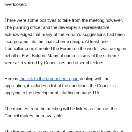
overlooked.
There were some positives to take from the meeting however.
The planning officer and the developer’s representative
acknowledged that many of the Forum’s suggestions had been
incorporated into the final scheme design. At least one
Councillor complimented the Forum on the work it was doing on
behalf of East Boldon. Many of our criticisms of the scheme
were also voiced by Councillors and other objectors.
Here is
the link to the committee report
dealing with the
application, it includes a list of the conditions the Council is
applying to the development, starting on page 115.
The minutes from the meeting will be linked as soon as the
Council makes them available.
The Forum were represented at and were allowed 5 minutes to