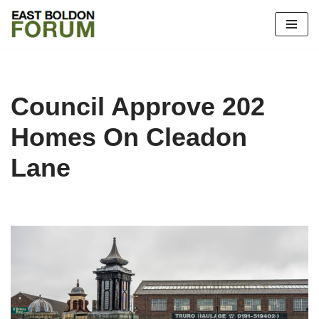
Skip
to
content
Council Approve 202
Homes On Cleadon
Lane