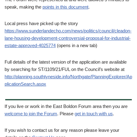
speak, making the
points in this document
.
Local press have picked up the story
https://www.sunderlandecho.com/news/politics/council/cleadon-
lane-housing-development-controversial-proposal-for-industrial-
estate-approved-4025774
(opens in a new tab)
Full details of the latest version of the application are available
by searching for ST/1109/21/FUL on the Council’s website at
http://planning.southtyneside.info/Northgate/PlanningExplorer/Ap
plicationSearch.aspx
If you live or work in the East Boldon Forum area then you are
welcome to join the Forum
. Please
get in touch with us
.
If you wish to contact us for any reason please leave your