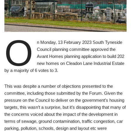
O
n Monday, 13 February 2023 South Tyneside
Council planning committee approved the
Avant Homes planning application to build 202
new homes on Cleadon Lane Industrial Estate
by a majority of 6 votes to 3.
This was despite a number of objections presented to the
committee, including those submitted by the Forum. Given the
pressure on the Council to deliver on the government’s housing
targets, this wasn’t a surprise, but it’s disappointing that many of
the concerns voiced about the impact of the development in
terms of sewage, ground contamination, traffic congestion, car
parking, pollution, schools, design and layout etc were