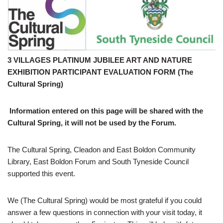
3 VILLAGES PLATINUM JUBILEE ART AND NATURE
EXHIBITION PARTICIPANT EVALUATION FORM (The
Cultural Spring)
Information entered on this page will be shared with the
Cultural Spring, it will not be used by the Forum.
The Cultural Spring, Cleadon and East Boldon Community
Library, East Boldon Forum and South Tyneside Council
supported this event.
We (The Cultural Spring) would be most grateful if you could
answer a few questions in connection with your visit today, it