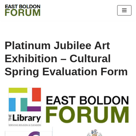
Skip
to
content
Platinum Jubilee Art
Exhibition – Cultural
Spring Evaluation Form