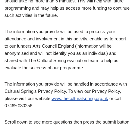
should take no more than 5 minutes. This will help with future
programming and may help us access more funding to continue
such activities in the future.
The information you provide will be used to process your
attendance and involvement in this activity, enable us to report
to our funders Arts Council England (information will be
anonymised and will not identify you as an individual) and
shared with The Cultural Spring evaluation team to help us
evaluate the success of our programme.
The information you provide will be handled in accordance with
Cultural Spring’s Privacy Policy. To view our Privacy Policy,
please visit our website
www.theculturalspring.org.uk
or call
07469 030256.
Scroll down to see more questions then press the submit button