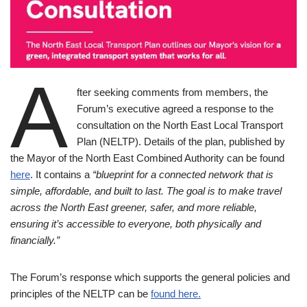
A
fter seeking comments from members, the
Forum’s executive agreed a response to the
consultation on the North East Local Transport
Plan (NELTP). Details of the plan, published by
the Mayor of the North East Combined Authority can be found
here
. It contains a
“blueprint for a connected network that is
simple, affordable, and built to last. The goal is to make travel
across the North East greener, safer, and more reliable,
ensuring it’s accessible to everyone, both physically and
financially.”
The Forum’s response which supports the general policies and
principles of the NELTP can be
found here.