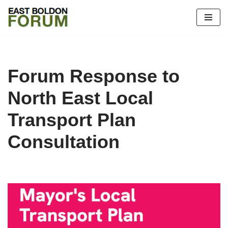
Skip
to
content
Forum Response to
North East Local
Transport Plan
Consultation