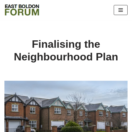
Skip
to
content
Finalising the
Neighbourhood Plan