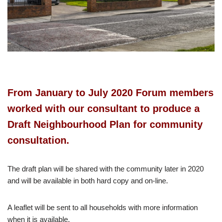
From January to July 2020 Forum members
worked with our consultant to produce a
Draft Neighbourhood Plan for community
consultation.
The draft plan will be shared with the community later in 2020
and will be available in both hard copy and on-line.
A leaflet will be sent to all households with more information
when it is available.