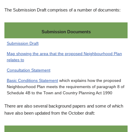
The Submission Draft comprises of a number of documents:
Submission Documents
Submission Draft
Map showing the area that the proposed Neighbourhood Plan
relates to
Consultation Statement
Basic Conditions Statement
which explains how the proposed
Neighbourhood Plan meets the requirements of paragraph 8 of
Schedule 4B to the Town and Country Planning Act 1990
There are also several background papers and some of which
have also been updated from the October draft: