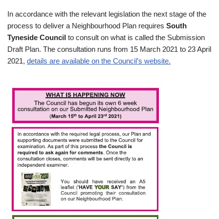
In accordance with the relevant legislation the next stage of the
process to deliver a Neighbourhood Plan requires
South
Tyneside Council
to consult on what is called the Submission
Draft Plan. The consultation runs from 15 March 2021 to 23 April
2021,
details are available on the Council’s website.