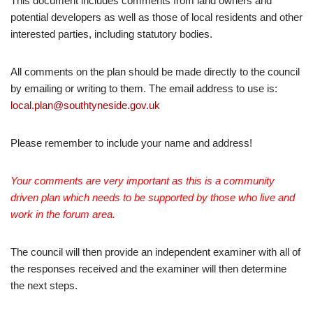
This document includes comments from land owners and
potential developers as well as those of local residents and other
interested parties, including statutory bodies.
All comments on the plan should be made directly to the council
by emailing or writing to them. The email address to use is:
local.plan@southtyneside.gov.uk
Please remember to include your name and address!
Your comments are very important as this is a community
driven plan which needs to be supported by those who live and
work in the forum area.
The council will then provide an independent examiner with all of
the responses received and the examiner will then determine
the next steps.