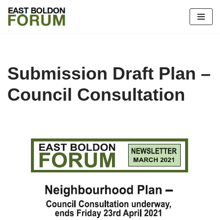
Skip
to
content
Submission Draft Plan –
Council Consultation