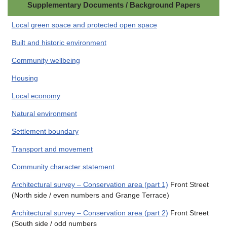
Supplementary Documents / Background Papers
Local green space and protected open space
Built and historic environment
Community wellbeing
Housing
Local economy
Natural environment
Settlement boundary
Transport and movement
Community character statement
Architectural survey – Conservation area (part 1)
Front Street
(North side / even numbers and Grange Terrace)
Architectural survey – Conservation area (part 2)
Front Street
(South side / odd numbers