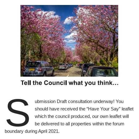
S
ubmission Draft consultation underway! You
should have received the “Have Your Say” leaflet
which the council produced, our own leaflet will
be delivered to all properties within the forum
boundary during April 2021.