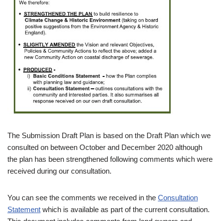
The Submission Draft Plan is based on the Draft Plan which we
consulted on between October and December 2020 although
the plan has been strengthened following comments which were
received during our consultation.
You can see the comments we received in the
Consultation
Statement
which is available as part of the current consultation.